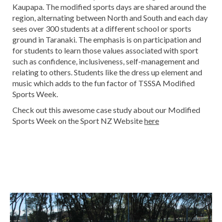
Kaupapa. The modified sports days are shared around the
region, alternating between North and South and each day
sees over 300 students at a different school or sports
ground in Taranaki. The emphasis is on participation and
for students to learn those values associated with sport
such as confidence, inclusiveness, self-management and
relating to others. Students like the dress up element and
music which adds to the fun factor of TSSSA Modified
Sports Week.​​​​​​​
Check out this awesome case study about our Modified
Sports Week on the Sport NZ Website
here