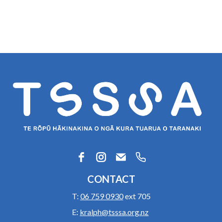
CONTACT
T:
06 759 0930
ext 705
E:
kralph@tsssa.org.nz