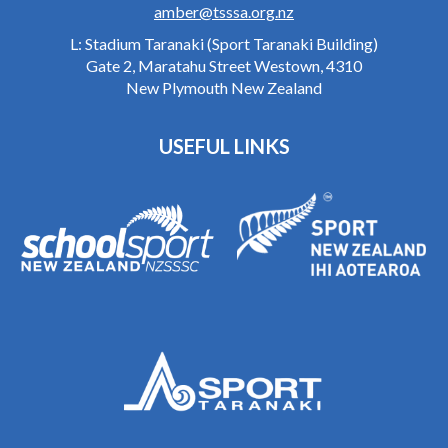
amber@tsssa.org.nz
L: Stadium Taranaki (Sport Taranaki Building)
Gate 2, Maratahu Street Westown, 4310
New Plymouth New Zealand
USEFUL LINKS