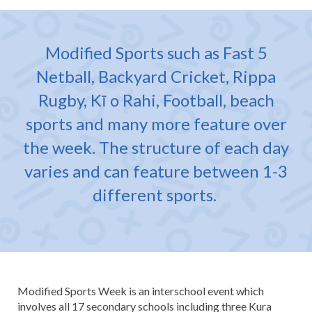
Modified Sports such as Fast 5
Netball, Backyard Cricket, Rippa
Rugby, Kī o Rahi, Football, beach
sports and many more feature over
the week. The structure of each day
varies and can feature between 1-3
different sports.
Modified Sports Week is an interschool event which
involves all 17 secondary schools including three Kura